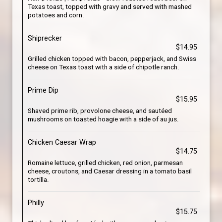
Texas toast, topped with gravy and served with mashed
potatoes and corn.
Shiprecker
$14.95
Grilled chicken topped with bacon, pepperjack, and Swiss
cheese on Texas toast with a side of chipotle ranch.
Prime Dip
$15.95
Shaved prime rib, provolone cheese, and sautéed
mushrooms on toasted hoagie with a side of au jus.
Chicken Caesar Wrap
$14.75
Romaine lettuce, grilled chicken, red onion, parmesan
cheese, croutons, and Caesar dressing in a tomato basil
tortilla.
Philly
$15.75