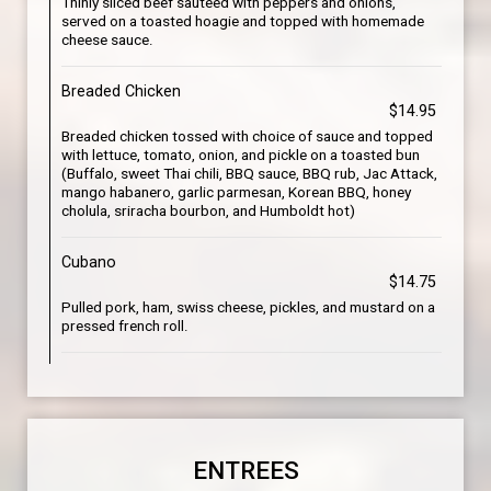
Thinly sliced beef sautéed with peppers and onions,
served on a toasted hoagie and topped with homemade
cheese sauce.
Breaded Chicken
$14.95
Breaded chicken tossed with choice of sauce and topped
with lettuce, tomato, onion, and pickle on a toasted bun
(Buffalo, sweet Thai chili, BBQ sauce, BBQ rub, Jac Attack,
mango habanero, garlic parmesan, Korean BBQ, honey
cholula, sriracha bourbon, and Humboldt hot)
Cubano
$14.75
Pulled pork, ham, swiss cheese, pickles, and mustard on a
pressed french roll.
ENTREES