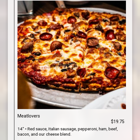
Meatlovers
$19.75
14" • Red sauce, Italian sausage, pepperoni, ham, beef,
bacon, and our cheese blend.