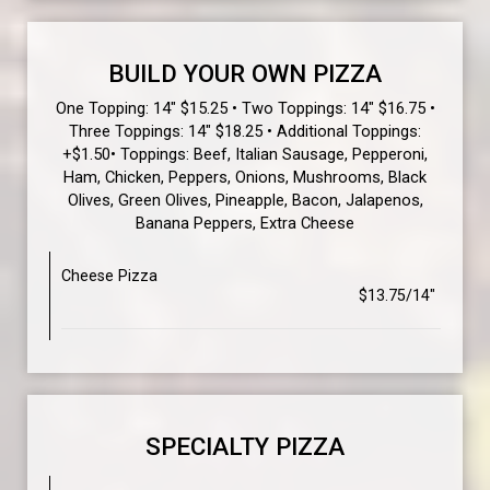
BUILD YOUR OWN PIZZA
One Topping: 14" $15.25 • Two Toppings: 14" $16.75 •
Three Toppings: 14" $18.25 • Additional Toppings:
+$1.50• Toppings: Beef, Italian Sausage, Pepperoni,
Ham, Chicken, Peppers, Onions, Mushrooms, Black
Olives, Green Olives, Pineapple, Bacon, Jalapenos,
Banana Peppers, Extra Cheese
Cheese Pizza
$13.75/14"
SPECIALTY PIZZA