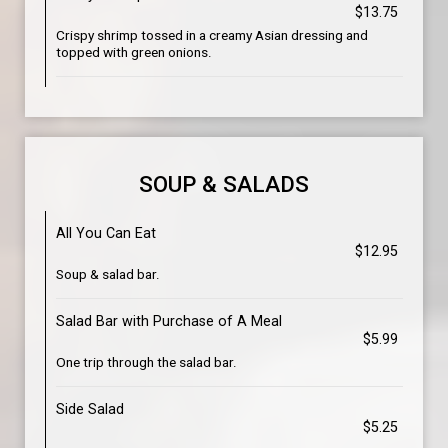
$13.75
Crispy shrimp tossed in a creamy Asian dressing and
topped with green onions.
SOUP & SALADS
All You Can Eat
$12.95
Soup & salad bar.
Salad Bar with Purchase of A Meal
$5.99
One trip through the salad bar.
Side Salad
$5.25