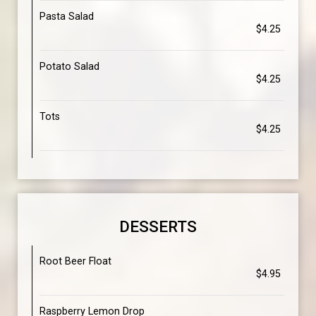
Pasta Salad
$4.25
Potato Salad
$4.25
Tots
$4.25
DESSERTS
Root Beer Float
$4.95
Raspberry Lemon Drop