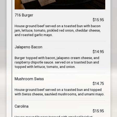
716 Burger
$15.95
House ground beef served on a toasted bun with bacon
jam, lettuce, tomato, pickled red onion, cheddar cheese,
and roasted garlic mayo.
Jalapeno Bacon
$14.95
Burger topped with bacon, jalapeno cream cheese, and
raspberry chipotle sauce. served on a toasted bun and
topped with lettuce, tomato, and onion.
Mushroom Swiss
$14.75
House ground beef served on a toasted bun and topped
with Swiss cheese, sautéed mushrooms, and umami mayo.
Carolina
$15.95