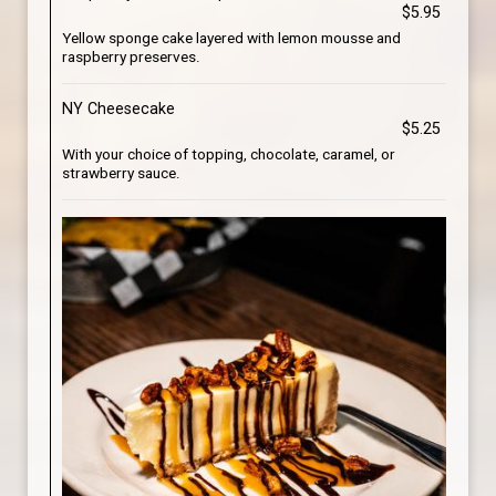
$5.95
Yellow sponge cake layered with lemon mousse and
raspberry preserves.
NY Cheesecake
$5.25
With your choice of topping, chocolate, caramel, or
strawberry sauce.