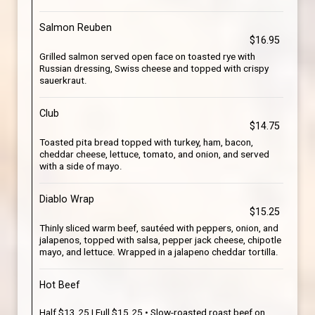
Salmon Reuben
$16.95
Grilled salmon served open face on toasted rye with
Russian dressing, Swiss cheese and topped with crispy
sauerkraut.
Club
$14.75
Toasted pita bread topped with turkey, ham, bacon,
cheddar cheese, lettuce, tomato, and onion, and served
with a side of mayo.
Diablo Wrap
$15.25
Thinly sliced warm beef, sautéed with peppers, onion, and
jalapenos, topped with salsa, pepper jack cheese, chipotle
mayo, and lettuce. Wrapped in a jalapeno cheddar tortilla.
Hot Beef
Half $13.25 | Full $15.25 • Slow-roasted roast beef on