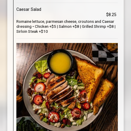
Caesar Salad
$8.25
Romaine lettuce, parmesan cheese, croutons and Caesar
dressing • Chicken +$5 | Salmon +$8 | Grilled Shrimp +$8 |
Sirloin Steak +$10