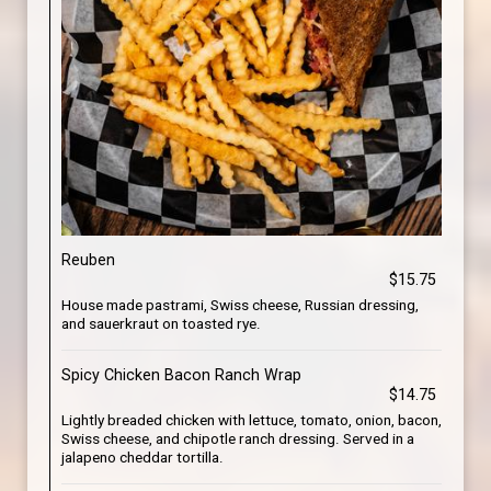
Reuben
$15.75
House made pastrami, Swiss cheese, Russian dressing,
and sauerkraut on toasted rye.
Spicy Chicken Bacon Ranch Wrap
$14.75
Lightly breaded chicken with lettuce, tomato, onion, bacon,
Swiss cheese, and chipotle ranch dressing. Served in a
jalapeno cheddar tortilla.