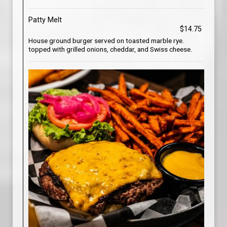
Patty Melt
$14.75
House ground burger served on toasted marble rye.
topped with grilled onions, cheddar, and Swiss cheese.