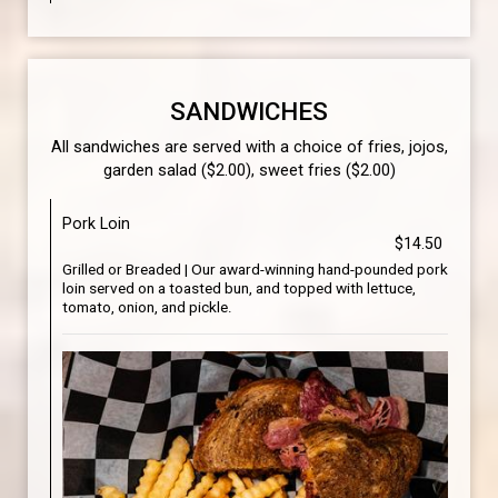
SANDWICHES
All sandwiches are served with a choice of fries, jojos,
garden salad ($2.00), sweet fries ($2.00)
Pork Loin
$14.50
Grilled or Breaded | Our award-winning hand-pounded pork
loin served on a toasted bun, and topped with lettuce,
tomato, onion, and pickle.