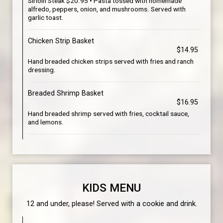
Sirloin Steak $20.95 • Pasta tossed with homemade
alfredo, peppers, onion, and mushrooms. Served with
garlic toast.
Chicken Strip Basket
$14.95
Hand breaded chicken strips served with fries and ranch
dressing.
Breaded Shrimp Basket
$16.95
Hand breaded shrimp served with fries, cocktail sauce,
and lemons.
KIDS MENU
12 and under, please! Served with a cookie and drink.