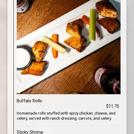
Buffalo Rolls
$11.75
Homemade rolls stuffed with spicy chicken, cheese, and
celery, served with ranch dressing, carrots, and celery.
Sticky Shrimp