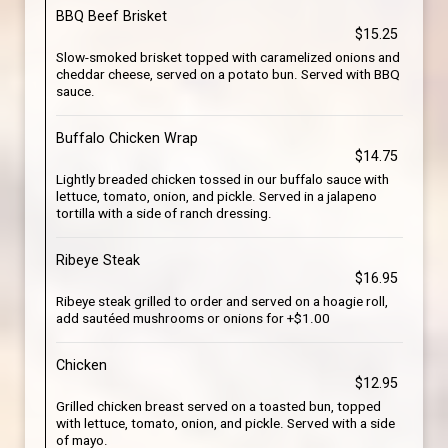
BBQ Beef Brisket
$15.25
Slow-smoked brisket topped with caramelized onions and
cheddar cheese, served on a potato bun. Served with BBQ
sauce.
Buffalo Chicken Wrap
$14.75
Lightly breaded chicken tossed in our buffalo sauce with
lettuce, tomato, onion, and pickle. Served in a jalapeno
tortilla with a side of ranch dressing.
Ribeye Steak
$16.95
Ribeye steak grilled to order and served on a hoagie roll,
add sautéed mushrooms or onions for +$1.00
Chicken
$12.95
Grilled chicken breast served on a toasted bun, topped
with lettuce, tomato, onion, and pickle. Served with a side
of mayo.