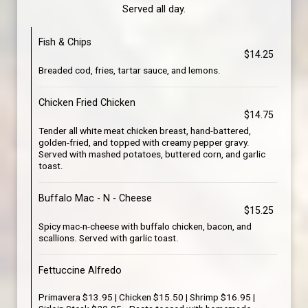
Served all day.
Fish & Chips
$14.25
Breaded cod, fries, tartar sauce, and lemons.
Chicken Fried Chicken
$14.75
Tender all white meat chicken breast, hand-battered,
golden-fried, and topped with creamy pepper gravy.
Served with mashed potatoes, buttered corn, and garlic
toast.
Buffalo Mac - N - Cheese
$15.25
Spicy mac-n-cheese with buffalo chicken, bacon, and
scallions. Served with garlic toast.
Fettuccine Alfredo
Primavera $13.95 | Chicken $15.50 | Shrimp $16.95 |