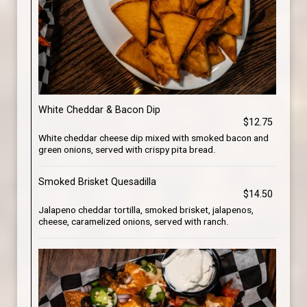
White Cheddar & Bacon Dip
$12.75
White cheddar cheese dip mixed with smoked bacon and
green onions, served with crispy pita bread.
Smoked Brisket Quesadilla
$14.50
Jalapeno cheddar tortilla, smoked brisket, jalapenos,
cheese, caramelized onions, served with ranch.