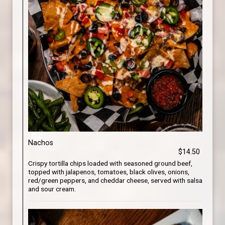
Nachos
$14.50
Crispy tortilla chips loaded with seasoned ground beef,
topped with jalapenos, tomatoes, black olives, onions,
red/green peppers, and cheddar cheese, served with salsa
and sour cream.