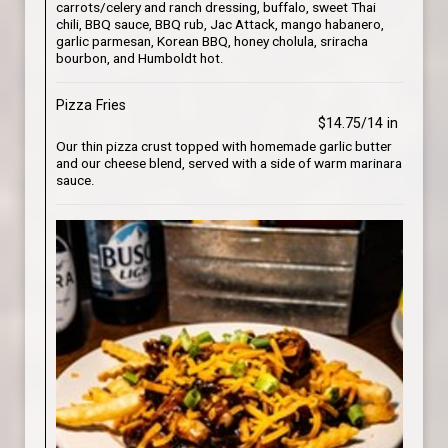
carrots/celery and ranch dressing, buffalo, sweet Thai
chili, BBQ sauce, BBQ rub, Jac Attack, mango habanero,
garlic parmesan, Korean BBQ, honey cholula, sriracha
bourbon, and Humboldt hot.
Pizza Fries
$14.75/14 in
Our thin pizza crust topped with homemade garlic butter
and our cheese blend, served with a side of warm marinara
sauce.