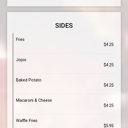
SIDES
Fries
$4.25
Jojos
$4.25
Baked Potato
$4.25
Macaroni & Cheese
$4.25
Waffle Fries
$5.95