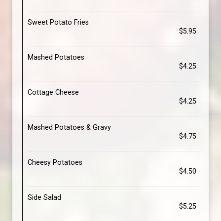
Sweet Potato Fries
$5.95
Mashed Potatoes
$4.25
Cottage Cheese
$4.25
Mashed Potatoes & Gravy
$4.75
Cheesy Potatoes
$4.50
Side Salad
$5.25