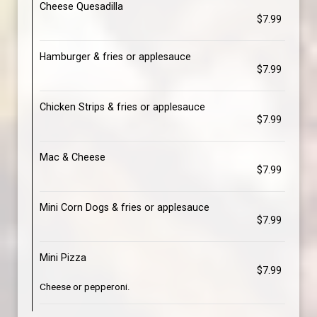
Cheese Quesadilla
$7.99
Hamburger & fries or applesauce
$7.99
Chicken Strips & fries or applesauce
$7.99
Mac & Cheese
$7.99
Mini Corn Dogs & fries or applesauce
$7.99
Mini Pizza
$7.99
Cheese or pepperoni.