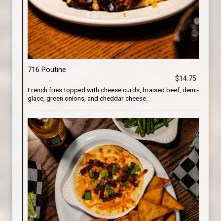
716 Poutine
$14.75
French fries topped with cheese curds, braised beef, demi-
glace, green onions, and cheddar cheese.