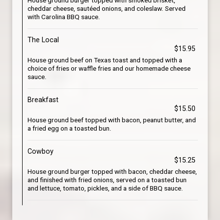
House ground burger topped with smoked brisket,
cheddar cheese, sautéed onions, and coleslaw. Served
with Carolina BBQ sauce.
The Local
$15.95
House ground beef on Texas toast and topped with a
choice of fries or waffle fries and our homemade cheese
sauce.
Breakfast
$15.50
House ground beef topped with bacon, peanut butter, and
a fried egg on a toasted bun.
Cowboy
$15.25
House ground burger topped with bacon, cheddar cheese,
and finished with fried onions, served on a toasted bun
and lettuce, tomato, pickles, and a side of BBQ sauce.