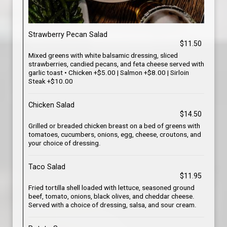
Strawberry Pecan Salad
$11.50
Mixed greens with white balsamic dressing, sliced
strawberries, candied pecans, and feta cheese served with
garlic toast • Chicken +$5.00 | Salmon +$8.00 | Sirloin
Steak +$10.00
Chicken Salad
$14.50
Grilled or breaded chicken breast on a bed of greens with
tomatoes, cucumbers, onions, egg, cheese, croutons, and
your choice of dressing.
Taco Salad
$11.95
Fried tortilla shell loaded with lettuce, seasoned ground
beef, tomato, onions, black olives, and cheddar cheese.
Served with a choice of dressing, salsa, and sour cream.