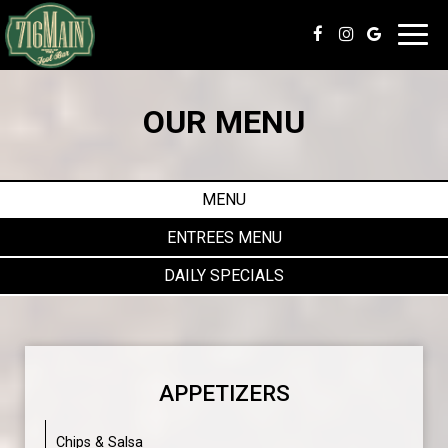
Toggl
navig
OUR MENU
MENU
ENTREES MENU
DAILY SPECIALS
APPETIZERS
Chips & Salsa