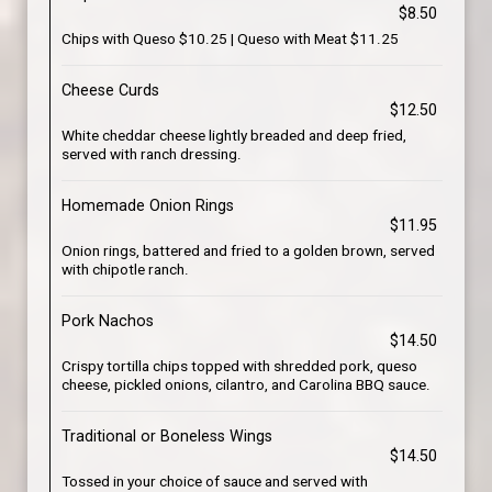
$8.50
Chips with Queso $10.25 | Queso with Meat $11.25
Cheese Curds
$12.50
White cheddar cheese lightly breaded and deep fried,
served with ranch dressing.
Homemade Onion Rings
$11.95
Onion rings, battered and fried to a golden brown, served
with chipotle ranch.
Pork Nachos
$14.50
Crispy tortilla chips topped with shredded pork, queso
cheese, pickled onions, cilantro, and Carolina BBQ sauce.
Traditional or Boneless Wings
$14.50
Tossed in your choice of sauce and served with