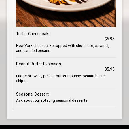
Turtle Cheesecake
$5.95
New York cheesecake topped with chocolate, caramel,
and candied pecans.
Peanut Butter Explosion
$5.95
Fudge brownie, peanut butter mousse, peanut butter
chips.
Seasonal Dessert
Ask about our rotating seasonal desserts