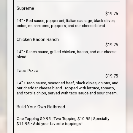
Supreme
$19.75
14" • Red sauce, pepperoni, Italian sausage, black olives,
onion, mushrooms, peppers, and our cheese blend.
Chicken Bacon Ranch
$19.75
14" • Ranch sauce, grilled chicken, bacon, and our cheese
blend.
Taco Pizza
$19.75
14" • Taco sauce, seasoned beef, black olives, onions, and
our cheddar cheese blend. Topped with lettuce, tomato,
and tortilla chips, served with taco sauce and sour cream.
Build Your Own Flatbread
One Topping $9.95 | Two Topping $10.95 | Specialty
$11.95 • Add your favorite toppings!!