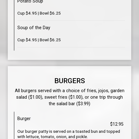
Potato Soup
Cup $4.95 | Bowl $6.25
Soup of the Day
Cup $4.95 | Bowl $6.25
BURGERS
All burgers served with a choice of fries, jojos, garden
salad ($1.00), sweet fries ($1.00), or one trip through
the salad bar ($3.99)
Burger
$12.95
Our burger patty is served on a toasted bun and topped
with lettuce, tomato, onion, and pickle.